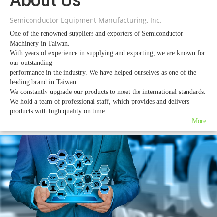
About Us
Semiconductor Equipment Manufacturing, Inc.
One of the renowned suppliers and exporters of Semiconductor
Machinery in Taiwan.
With years of experience in supplying and exporting, we are known for
our outstanding
performance in the industry. We have helped ourselves as one of the
leading brand in Taiwan.
We constantly upgrade our products to meet the international standards.
We hold a team of professional staff, which provides and delivers
products with high quality on time.
Our sincerity and hard work has helped us to win customers’
More
appreciation and praise.
Introduction
SEM was established in 1982. We have always kept our excellent
service attitude.
SEM focuses on two major fields. One is to deal with all used
semiconductor equipment – sell, buy,