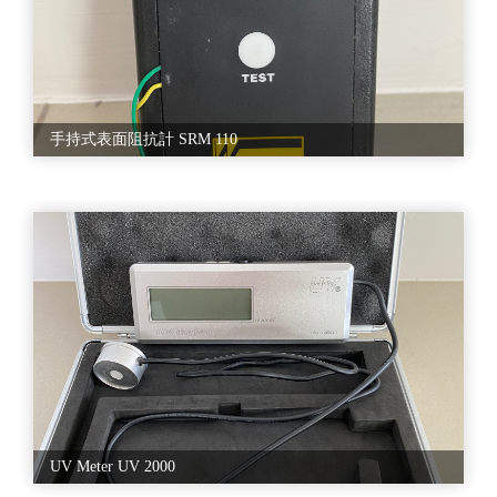
手持式表面阻抗計 SRM 110
UV Meter UV 2000