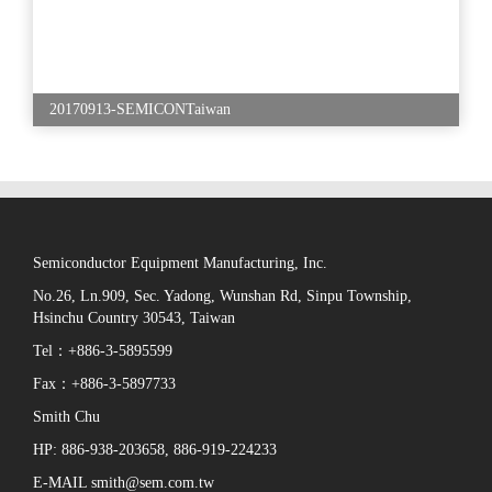
20170913-SEMICONTaiwan
Semiconductor Equipment Manufacturing, Inc.
No.26, Ln.909, Sec. Yadong, Wunshan Rd, Sinpu Township,
Hsinchu Country 30543, Taiwan
Tel：+886-3-5895599
Fax：+886-3-5897733
Smith Chu
HP: 886-938-203658, 886-919-224233
E-MAIL smith@sem.com.tw