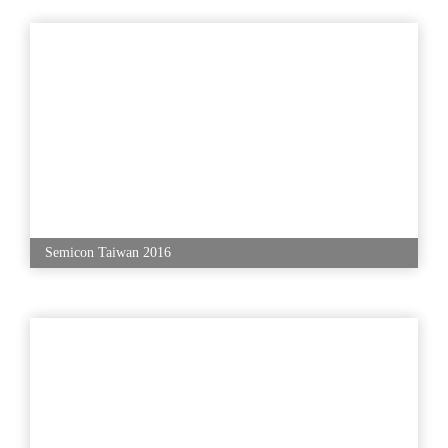
Semicon Taiwan 2016