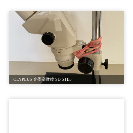
OLYPLUS 光學顯微鏡 SD STB3