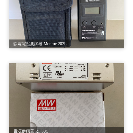
avail this product at market leading prices. With an objective to fulfill
the diverse requirement of the clients, we are also engaged in
manufacturing and supplying Semiconductor Equipment. The offered
range is designed by a team of deft experts using high-grade raw
material and latest technology. Further, our quality controllers test this
range on various quality parameters to ensure flawless dispatch. Offered
products are highly acclaimed among our clients due to their
availability in various specifications. Moreover, we also assure timely
靜電電壓測試器 Monroe 282L
delivery of our products. Engineered in accordance with world class
standards, these equipments are available with us in various range and
specifications, besides, these devices are widely acclaimed for their
consistent performance, reliability and finest quality.
★★产品服务
A. 设备贩卖/租赁
•晶圆厂前制程&后段封测
•设备供应
•WAT/CP/FT/Assembly
•零件供应
B. 厂建规划/设备安装调试
電源供應器 RT 50C
•设备拆装