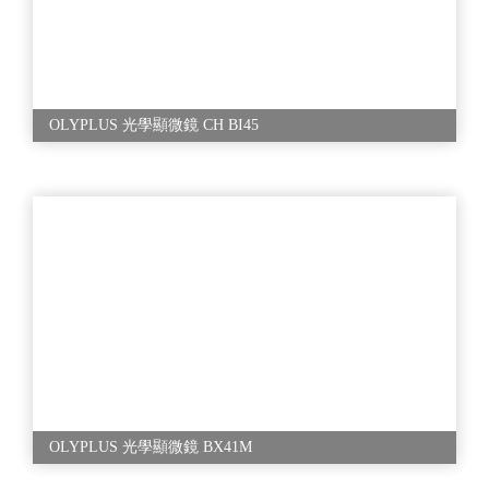
OLYPLUS 光學顯微鏡 CH BI45
OLYPLUS 光學顯微鏡 BX41M