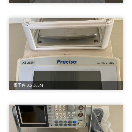
•设备移机
•产线迁移
•整厂输出/跨国输出
C. 设备维修改造
•中古设备翻新
•机台升及改造
•机台维修/进厂服务
•设备维护培训
D. 整合型规划
•6, 8 英吋晶圆厂整线规划)
•GaAs, GaN, IGBT, MOSFET, SIC )
•Turn-key 一条龙服务
電子秤 XS 365M
•( 从国际标案=>跨国移机, 运输=>安装复机)