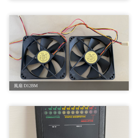
風扇 D12BM