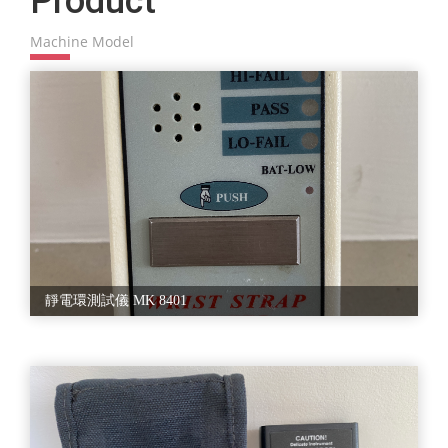
Product
R6581T、OLYPLUS 光學顯微鏡 500049、OLYPLUS 光學顯微鏡
BX41M、OLYPLUS 光學顯微鏡 CH BI45、OLYPLUS 光學顯微鏡
With responsibility, we always work hard to provide excellent
Machine Model
SD STB3、UV Meter UV 2000、手持式表面阻抗計 SRM 110、風扇
Semiconductor Machinery with
D12BM、風扇 D80BH、訊號產生器 AFG 2125、電子秤 XS
international standards. Therefore, our products are always in good
365M、電源供應器 RT 50C、靜電電壓測試器 Monroe 282L、靜電
condition with outstanding performance.
環測試儀 MK 8401、
According to different kinds of demands, we offer the best services to
you.
Our policy is to achieve customers' satisfaction by providing them with
Semiconductor Equipment of high quality and services that meet or
exceed their expectation. With the faith, we work hard to have good
products supplied and export them to our clients.We offer to our
customers a wide range of Semiconductor Equipment. We effort to
reduce manufacturing costs for the semiconductor manufacturers and
overall quality standards. The offered range is manufactured using the
靜電環測試儀 MK 8401
best grade raw material and latest techniques in accordance
with the international quality standards. This equipment is
manufactured using optimum quality raw material and advanced
technology. Apart from this, our offered product possesses features such
as precise engineering, rust resistance and easy installation and longer
service life. Available in a range of sizes and specifications, clients can