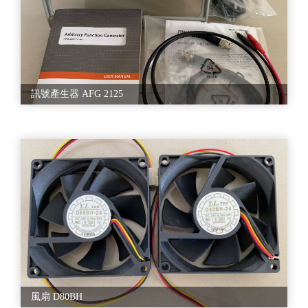
訊號產生器 AFG 2125
風扇 D80BH