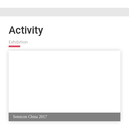
Activity
Exhibition
Semicon China 2017