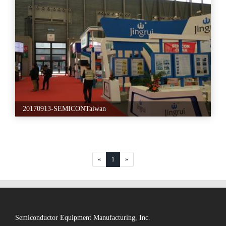
20170913-SEMICONTaiwan
«
1
»
Semiconductor Equipment Manufacturing, Inc.