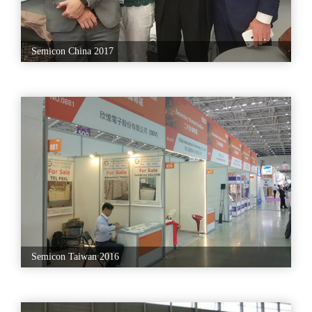
Semicon China 2017
Semicon Taiwan 2016