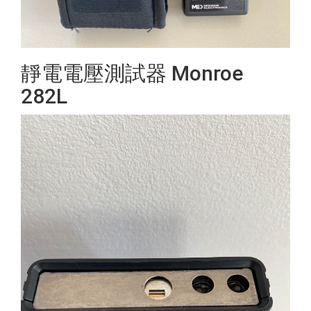
靜電電壓測試器 Monroe
282L