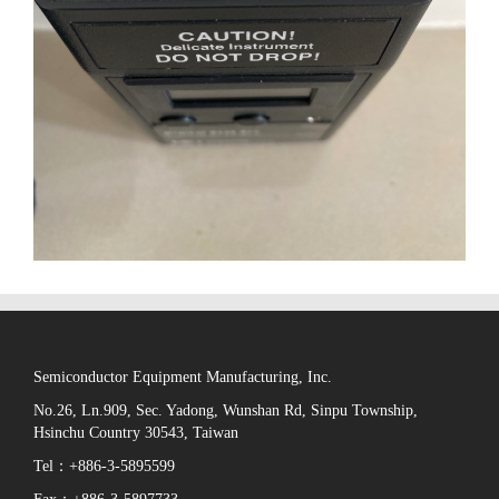
Semiconductor Equipment Manufacturing, Inc.
No.26, Ln.909, Sec. Yadong, Wunshan Rd, Sinpu Township,
Hsinchu Country 30543, Taiwan
Tel：+886-3-5895599